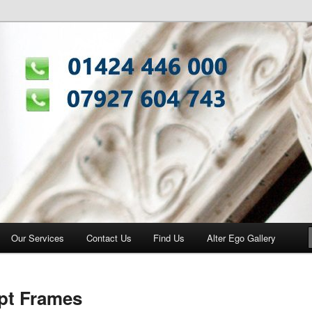
ng Centre
Our Services
Contact Us
Find Us
Alter Ego Gallery
pt Frames