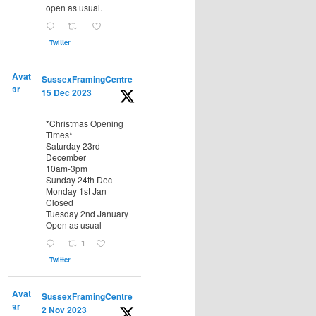
open as usual.
Twitter
Avat
SussexFramingCentre
ar
15 Dec 2023
*Christmas Opening
Times*
Saturday 23rd
December
10am-3pm
Sunday 24th Dec –
Monday 1st Jan
Closed
Tuesday 2nd January
Open as usual
1
Twitter
Avat
SussexFramingCentre
ar
2 Nov 2023