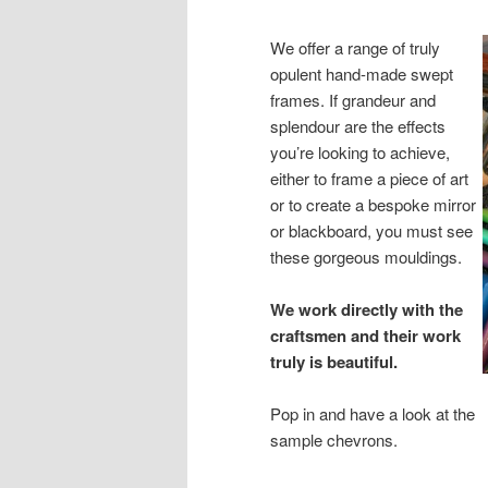
We offer a range of truly
opulent hand-made swept
frames. If grandeur and
splendour are the effects
you’re looking to achieve,
either to frame a piece of art
or to create a bespoke mirror
or blackboard, you must see
these gorgeous mouldings.
We work directly with the
craftsmen and their work
truly is beautiful.
Pop in and have a look at the
sample chevrons.