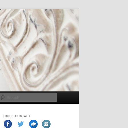
Search
QUICK CONTACT