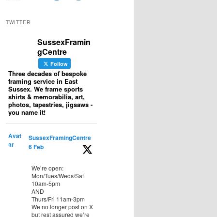
TWITTER
SussexFramin
gCentre
Follow
Three decades of bespoke
framing service in East
Sussex. We frame sports
shirts & memorabilia, art,
photos, tapestries, jigsaws -
you name it!
Avat
SussexFramingCentre
ar
6 Feb
We’re open:
Mon/Tues/Weds/Sat
10am-5pm
AND
Thurs/Fri 11am-3pm
We no longer post on X
but rest assured we’re