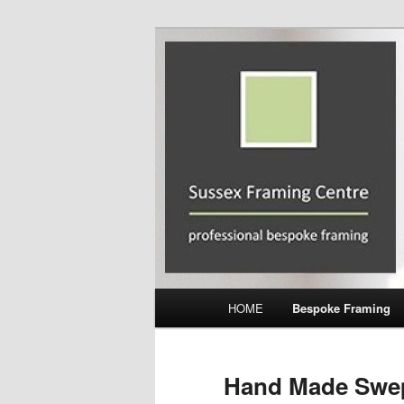
Skip
Professional Bespoke Framing
to
primary
Sussex Frami
content
Main
HOME
Bespoke Framing
menu
Hand Made Swe