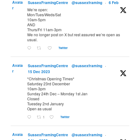
Avata
SussexFramingCentre
@sussexframing
·
6 Feb
r
We’re open:
Mon/Tues/Weds/Sat
10am-5pm
AND
Thurs/Fri 11am-3pm
We no longer post on X but rest assured we’re open as
usual.
Twitter
Avata
SussexFramingCentre
@sussexframing
·
r
15 Dec 2023
*Christmas Opening Times*
Saturday 23rd December
10am-3pm
Sunday 24th Dec – Monday 1st Jan
Closed
Tuesday 2nd January
Open as usual
1
Twitter
Avata
SussexFramingCentre
@sussexframing
·