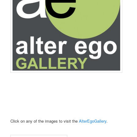
Click on any of the images to visit the
AlterEgoGallery
.