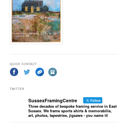
QUICK CONTACT
TWITTER
SussexFramingCentre
Follow
Three decades of bespoke framing service in East
Sussex. We frame sports shirts & memorabilia,
art, photos, tapestries, jigsaws - you name it!